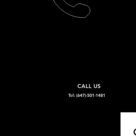
CALL US
Tel: (647)-501-1481