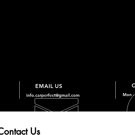
EMAIL US
Mon - 
info.carperfect@gmail.com
Contact Us