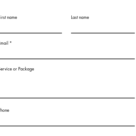
First name
Last name
Email
Service or Package
Phone