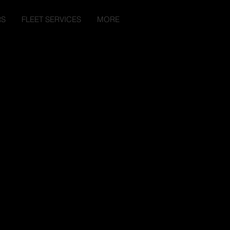
RS
FLEET SERVICES
MORE