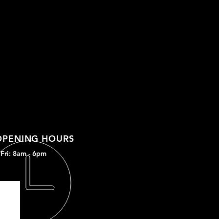
OPENING HOURS
Fri: 8am - 6
pm